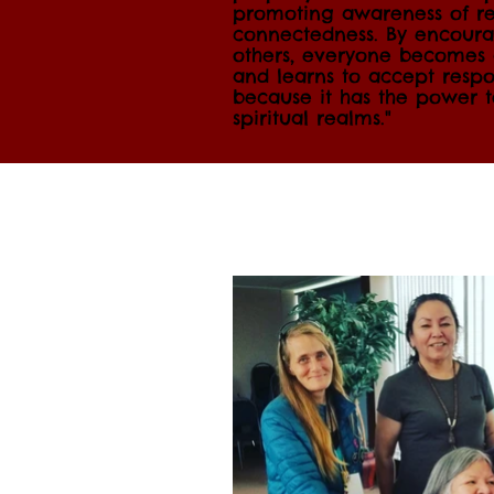
promoting awareness of re
connectedness. By encourag
others, everyone becomes a
and learns to accept respon
because it has the power 
spiritual realms."