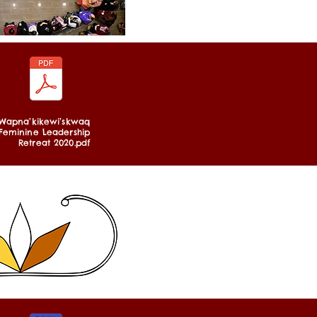
Wapna’kikewi’skwaq
Feminine Leadership
Retreat 2020.pdf