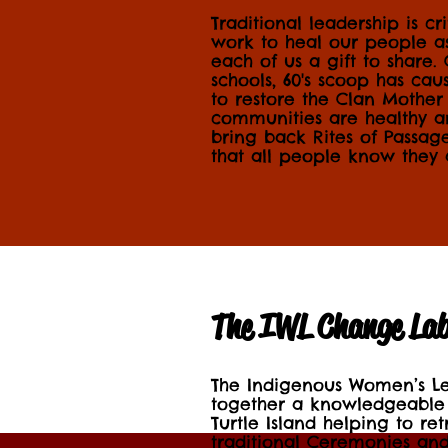
Traditional leadership is cr
work to heal our people 
each of us a gift to share.
schools, 60's scoop has c
to restore the Clan Mother
communities are healthy a
bring back Rites of Passa
that all people know they
The IWL Change La
The Indigenous Women’s L
together a knowledgeable
Turtle Island helping to ret
traditional Ceremonies a