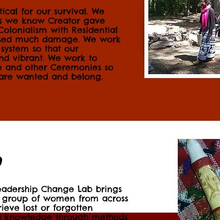
itical for our survival. We
as we know Creator gave
 Colonialism with Residential
aused much damage. We work
 system so that our
nd vibrant. We work to
ge and other Ceremonies so
 are wanted and belong.
b
eadership Change Lab brings
 group of women from across
rieve lost or forgotten
nd knowledge through methods