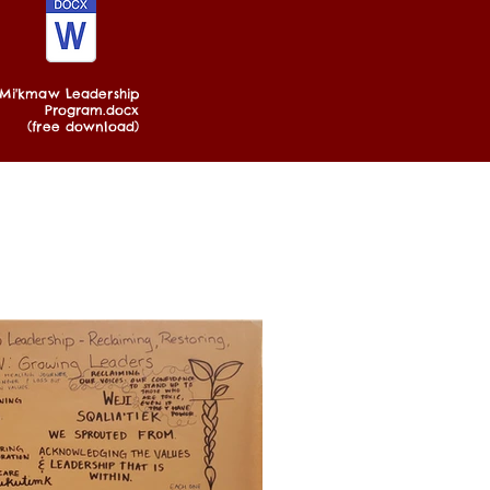
Mi'kmaw Leadership
Program.docx
(free download)