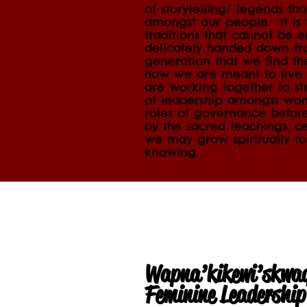
of storytelling/ legends th
amongst our people. It is 
traditions that cannot be 
delicately handed down fr
generation that we find t
how we are meant to live 
are working together to str
of leadership amongst wome
roles of governance befor
by the sacred teachings, c
we may grow spiritually to
knowing.
Wapna’kikewi’skwa
Feminine Leadershi