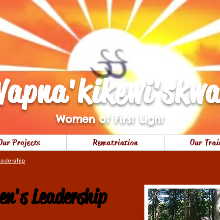
apna'kikewi'skw
Women of First Light
Our Projects
Rematriation
Our Trai
adership
n's Leadership