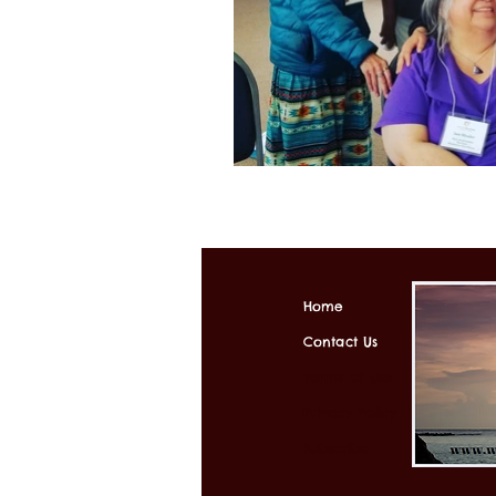
Home
Contact Us
Terms of Use
Privacy Policy
Subscribe