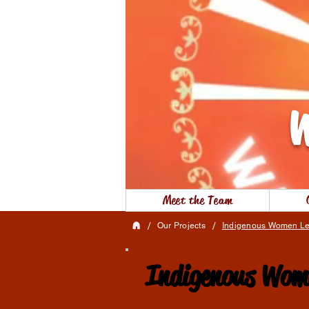
W
Meet the Team
/
/
Our Projects
Indigenous Women Le
Indigenous Wome