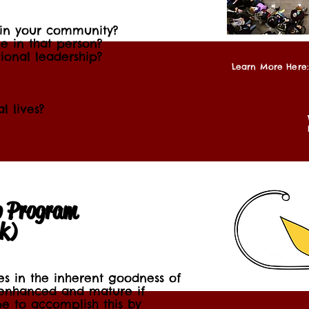
 in your community?
e in that person?
ional leadership?
Learn More Here:
l lives?
p Program
’k)
ves in the inherent goodness of
enhanced and mature if
e to accomplish this by