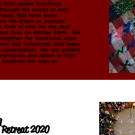
at hold sacred teachings
through the voices of oral
erased, that have been
om the Elders to younger
he truth of who we are and
our lives on Mother Earth.
We
engthen the traditional roles
n that historically held these
e colonization. We are guided
eremonies and elders so that
 continue the ways of
q
p Retreat 2020