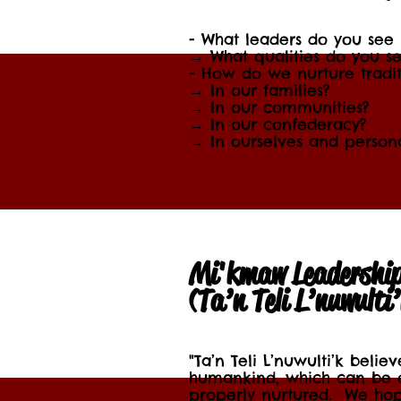
- What leaders do you see
→ What qualities do you se
- How do we nurture tradit
→ In our families?
→ In our communities?
→ In our confederacy?
→ In ourselves and persona
Mi'kmaw Leadershi
(Ta’n Teli L’nuwulti
"Ta’n Teli L’nuwulti’k belie
humankind, which can be 
properly nurtured. We hop