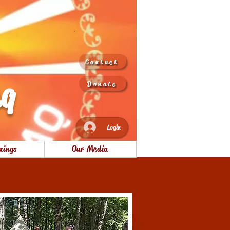
Contact
aq
Donate
Login
nings
Our Media