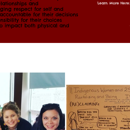
lationships and
Learn More Here:
ing respect for self and
ccountable for their decisions
sibility for their choices
to impact both physical and