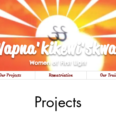
apna'kikewi'skw
Women of First Light
Our Projects
Rematriation
Our Trai
Projects