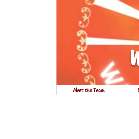
W
Meet the Team