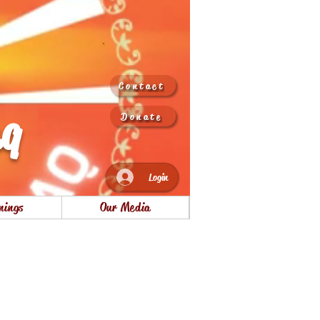
Contact
aq
Donate
Login
nings
Our Media