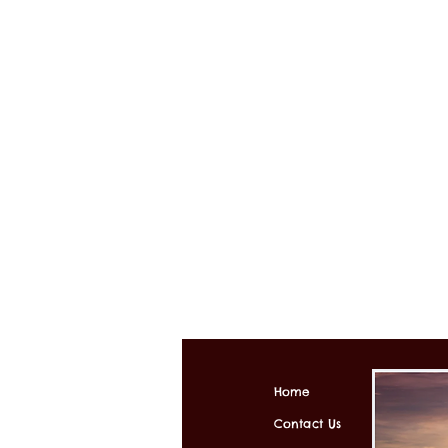
Home
Contact Us