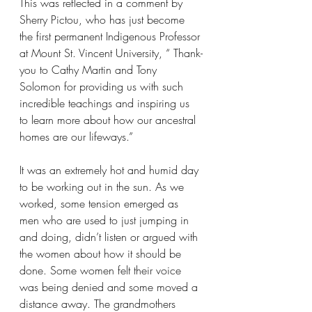
This was reflected in a comment by 
Sherry Pictou, who has just become 
the first permanent Indigenous Professor 
at Mount St. Vincent University, “ Thank-
you to Cathy Martin and Tony 
Solomon for providing us with such 
incredible teachings and inspiring us 
to learn more about how our ancestral 
homes are our lifeways.” 
It was an extremely hot and humid day 
to be working out in the sun. As we 
worked, some tension emerged as 
men who are used to just jumping in 
and doing, didn’t listen or argued with 
the women about how it should be 
done. Some women felt their voice 
was being denied and some moved a 
distance away. The grandmothers 