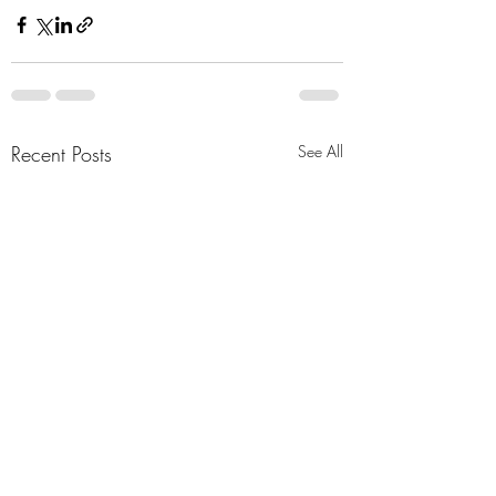
Recent Posts
See All