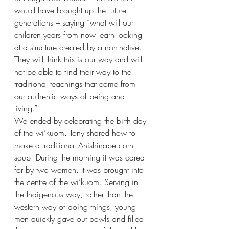
would have brought up the future 
generations – saying “what will our 
children years from now learn looking 
at a structure created by a non-native. 
They will think this is our way and will 
not be able to find their way to the 
traditional teachings that come from 
our authentic ways of being and 
living.”
We ended by celebrating the birth day 
of the wi’kuom. Tony shared how to 
make a traditional Anishinabe corn 
soup. During the morning it was cared 
for by two women. It was brought into 
the centre of the wi’kuom. Serving in 
the Indigenous way, rather than the 
western way of doing things, young 
men quickly gave out bowls and filled 