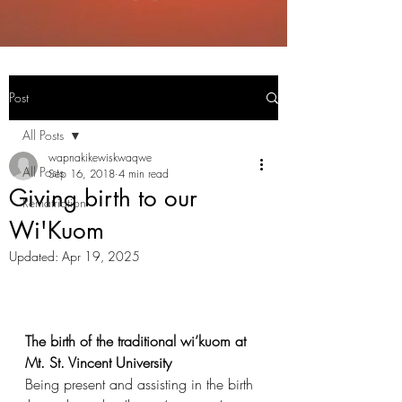
Post
All Posts
wapnakikewiskwaqwe
All Posts
Sep 16, 2018
4 min read
Giving birth to our
Rematriation
Wi'Kuom
Updated:
Apr 19, 2025
The birth of the traditional wi’kuom at 
Mt. St. Vincent University
Being present and assisting in the birth 