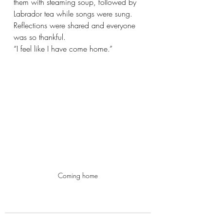
them with steaming soup, followed by 
Labrador tea while songs were sung. 
Reflections were shared and everyone 
was so thankful.
“I feel like I have come home.”
Coming home