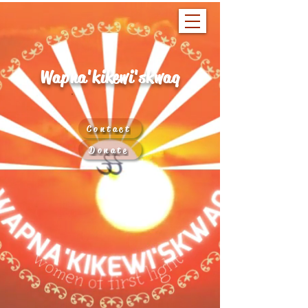
Wapna'kikewi'skwaq
Contact
Donate