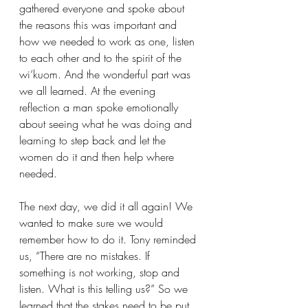
gathered everyone and spoke about 
the reasons this was important and 
how we needed to work as one, listen 
to each other and to the spirit of the 
wi’kuom. And the wonderful part was 
we all learned. At the evening 
reflection a man spoke emotionally 
about seeing what he was doing and 
learning to step back and let the 
women do it and then help where 
needed.
The next day, we did it all again! We 
wanted to make sure we would 
remember how to do it. Tony reminded 
us, “There are no mistakes. If 
something is not working, stop and 
listen. What is this telling us?” So we 
learned that the stakes need to be put 