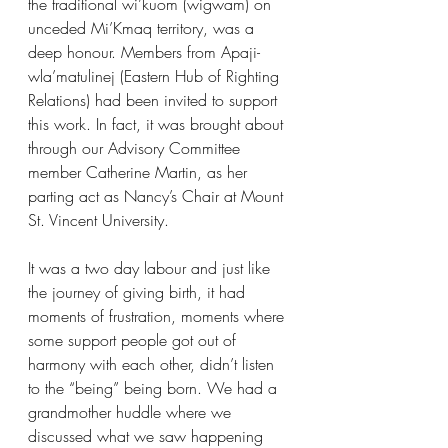
the traditional wi’kuom (wigwam) on 
unceded Mi’Kmaq territory, was a 
deep honour. Members from Apaji-
wla’matulinej (Eastern Hub of Righting 
Relations) had been invited to support 
this work. In fact, it was brought about 
through our Advisory Committee 
member Catherine Martin, as her 
parting act as Nancy’s Chair at Mount 
St. Vincent University.
It was a two day labour and just like 
the journey of giving birth, it had 
moments of frustration, moments where 
some support people got out of 
harmony with each other, didn’t listen 
to the “being” being born. We had a 
grandmother huddle where we 
discussed what we saw happening 