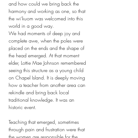
and how could we bring back the 
harmony and working as one, so that 
the wi’kuom was welcomed into this 
world in a good way. 
We had moments of deep joy and 
complete awe, when the poles were 
placed on the ends and the shape of 
the head emerged. At that moment 
elder, Lottie Mae Johnson remembered 
seeing this structure as a young child 
on Chapel Island. It is deeply moving 
how a teacher from another area can 
rekindle and bring back local 
traditional knowledge. It was an 
historic event. 
Teaching that emerged, sometimes 
through pain and frustration were that 
the women are responsible for the 