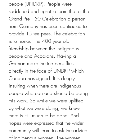
people (UNDRIP). People were 
saddened and upset to learn that at the 
Grand Pre 150 Celebration a person 
from Germany has been contracted to 
provide 15 tee pees. The celebration 
is to honour the 400 year old 
friendship between the Indigenous 
people and Acadians. Having a 
German make the tee pees flies 
directly in the face of UNDRIP which 
Canada has signed. It is deeply 
insulting when there are Indigenous 
people who can and should be doing 
this work. So while we were uplifted 
by what we were doing, we knew 
there is still much to be done. And 
hopes were expressed that the wider 
community will learn to ask the advice 
of Indigenous women. The women 