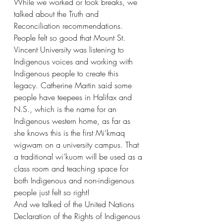
While we worked or took breaks, we 
talked about the Truth and 
Reconciliation recommendations. 
People felt so good that Mount St. 
Vincent University was listening to 
Indigenous voices and working with 
Indigenous people to create this 
legacy. Catherine Martin said some 
people have teepees in Halifax and 
N.S., which is the name for an 
Indigenous western home, as far as 
she knows this is the first Mi’kmaq 
wigwam on a university campus. That 
a traditional wi’kuom will be used as a 
class room and teaching space for 
both Indigenous and non-indigenous 
people just felt so right! 
And we talked of the United Nations 
Declaration of the Rights of Indigenous 