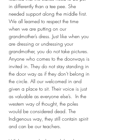
in differently than a tee pee. She 
needed support along the middle first. 
We all learned to respect the time 
when we are putting on our 
grandmother’s dress. Just like when you 
are dressing or undressing your 
grandmother, you do not take pictures. 
Anyone who comes to the doorways is 
invited in. They do not stay standing in 
the door way as if they don’t belong in 
the circle. All our welcomed in and 
given a place to sit. Their voice is just 
as valuable as everyone else’s.  In the 
western way of thought, the poles 
would be considered dead. The 
Indigenous way, they still contain spirit 
and can be our teachers.