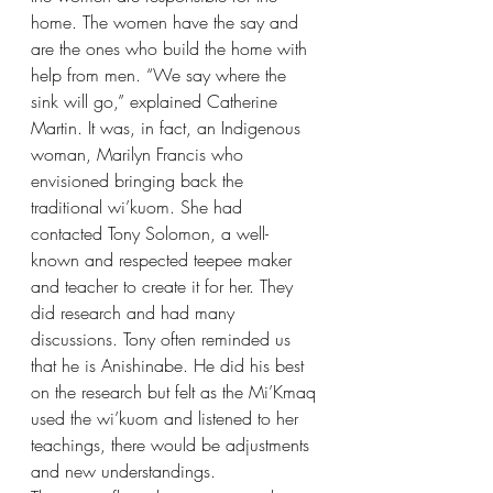
home. The women have the say and 
are the ones who build the home with 
help from men. “We say where the 
sink will go,” explained Catherine 
Martin. It was, in fact, an Indigenous 
woman, Marilyn Francis who 
envisioned bringing back the 
traditional wi’kuom. She had 
contacted Tony Solomon, a well-
known and respected teepee maker 
and teacher to create it for her. They 
did research and had many 
discussions. Tony often reminded us 
that he is Anishinabe. He did his best 
on the research but felt as the Mi’Kmaq 
used the wi’kuom and listened to her 
teachings, there would be adjustments 
and new understandings.