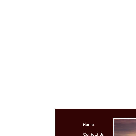
Home
Contact Us