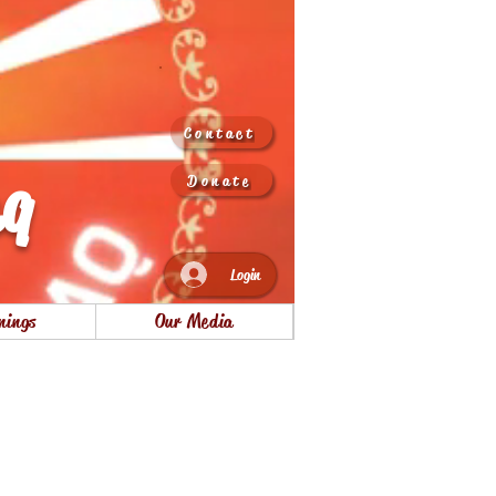
Contact
aq
Donate
Login
nings
Our Media