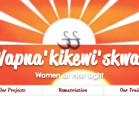
apna'kikewi'skw
Women of First Light
Our Projects
Rematriation
Our Trai