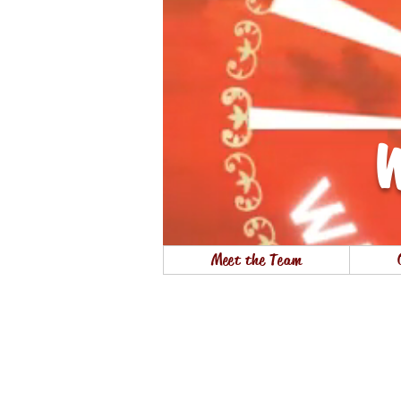
W
Meet the Team