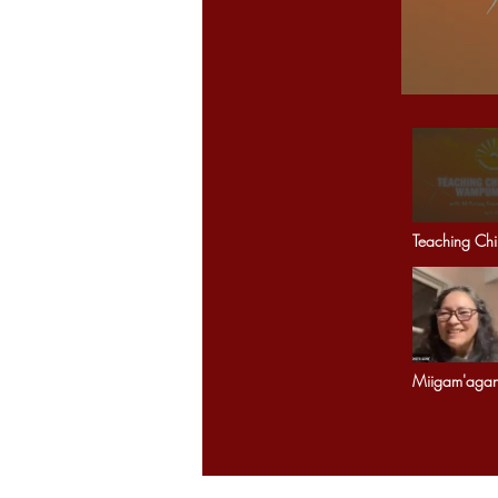
Teaching Chi
Wampum Bel
Miigam'aga
connecting 
across Mothe