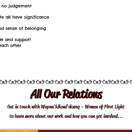
– no judgement
e all have significance
nd sense of belonging
de and support
ach other
All Our Relations
Get in touch with Wapna'kikewi'skwaq - Women of First Light
to learn more about our work and how you can get involved...