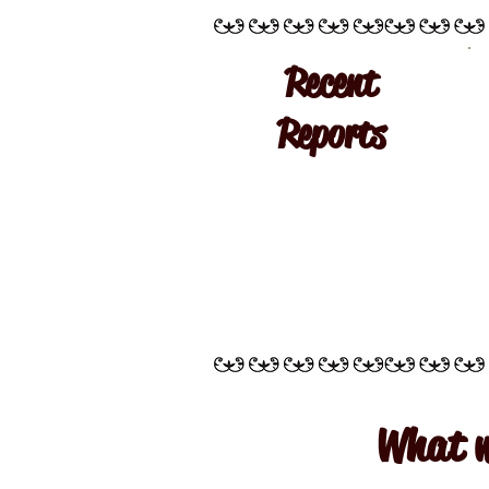
Recent
Reports
What w