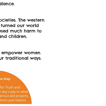
balance.
ocieties. The western
 turned our world
used much harm to
We`koqma`q Co
nd children.
nd empower women
 traditional ways.