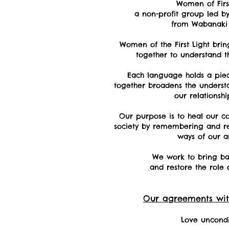
Women of First
a non-profit group led 
from Wabanaki 
Women of the First Light bri
together to understand
t
Each language holds a pie
together broadens the underst
our relationship
Our purpose is to heal our c
society by remembering and ret
ways of our a
We work to bring ba
and restore the role 
Our agreements wit
Love uncondi