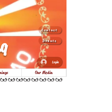
Contact
aq
Donate
Login
nings
Our Media
ss park opening Nov 2022