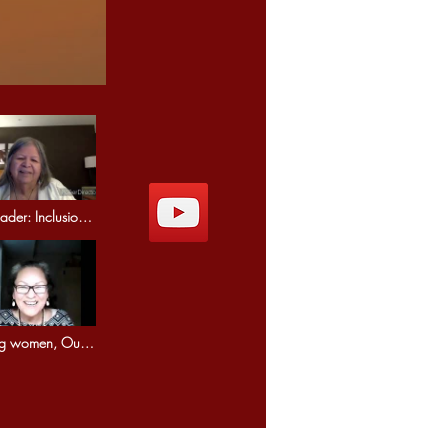
der: Inclusion
mony.
ng women, Our