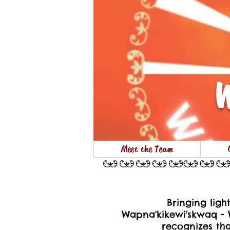
W
Meet the Team
Bringing lig
Wapna'kikewi'skwaq - 
recognizes th