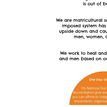
is out of 
We are matricultural s
imposed system has
upside down and ca
men, women, a
We work to heal a
and men based on our