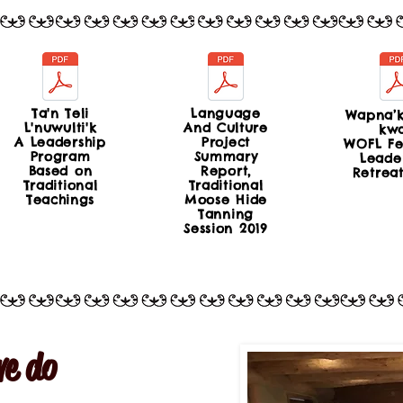
Ta'n Teli
Language
Wapna’k
L'nuwulti'k
And Culture
kw
A Leadership
Project
WOFL Fe
Program
Summary
Leade
Based on
Report,
Retrea
Traditional
Traditional
Teachings
Moose Hide
Tanning
Session 2019
e do