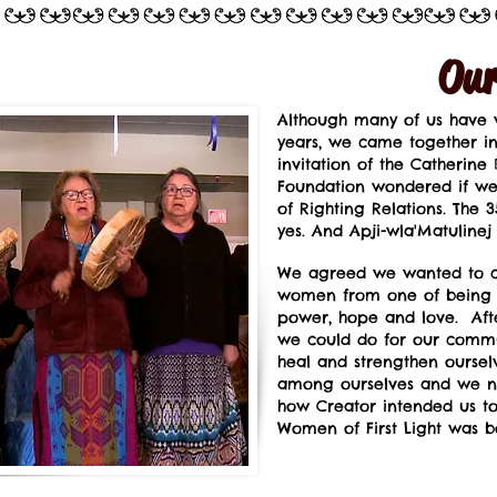
Our
Although many of us have w
years, we came together in 
invitation of the Catherine
Foundation wondered if we
of Righting Relations. Th
yes. And Apji-wla'Matulinej
We agreed we wanted to ch
women from one of being a 
power, hope and love. Afte
we could do for our commu
heal and strengthen ourselv
among ourselves and we n
how Creator intended us to 
Women of First Light was b