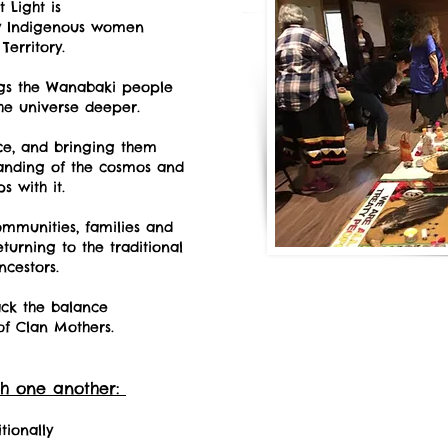
 Light is
by Indigenous women
Territory.
ngs the Wanabaki people
he universe deeper.
ce, and bringing them
anding of the cosmos and
s with it.
ommunities, families and
urning to the traditional
ncestors.
ck the balance
of Clan Mothers.
h one another:
tionally