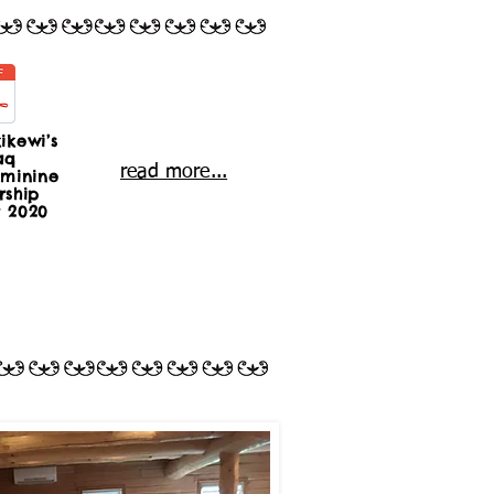
ikewi’s
aq
read more...
minine
rship
t 2020