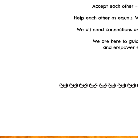
Accept each other 
Help each other as equals. W
We all need connections a
We are here to gui
and empower e