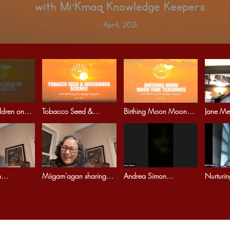
ldren on
Tobacco Seed &
Birthing Moon Moon
Jane Mea
ts
Indigenous Science
Time Teachings
in Cere
Indigenous 13 moons
n
Miigam'agan sharing
Andrea Simon
Nurturi
women
Women teachings
Decolonializing our
kinship.
r Earth
Creation Story