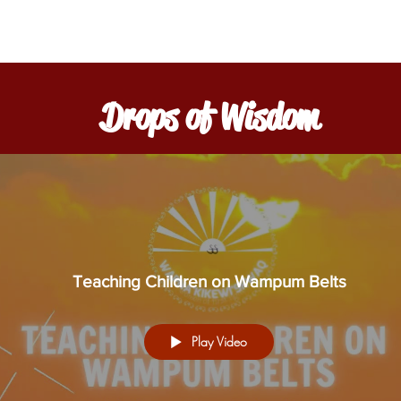
Drops of Wisdom
Teaching Children on Wampum Belts
Play Video