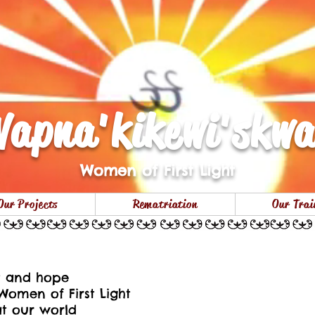
apna'kikewi'skw
Women of First Light
Our Projects
Rematriation
Our Trai
Membertou Red Dre
ht and hope
Women of First Light
at our world