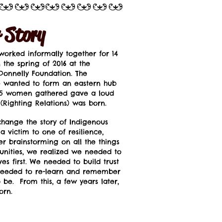
 Story
orked informally together for 14
the spring of 2016 at the
 Donnelly Foundation. The
 wanted to form an eastern hub
e 35 women gathered gave a loud
 (Righting Relations) was born.
ange the story of Indigenous
victim to one of resilience,
r brainstorming on all the things
nities, we realized we needed to
es first. We needed to build trust
eeded to re-learn and remember
be. From this, a few years later,
orn.